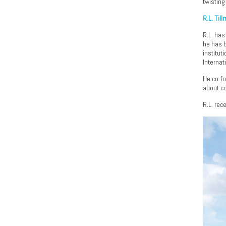
twisting
R.L. Til
R.L. has
he has b
institut
Internat
He co-f
about co
R.L. rec