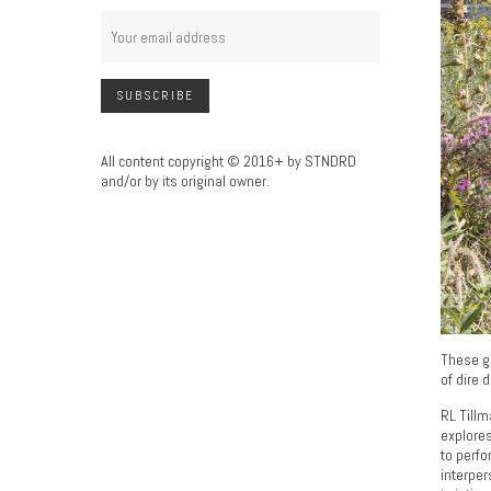
All content copyright © 2016+ by STNDRD
and/or by its original owner.
These go
of dire 
RL Tillm
explores
to perfo
interper