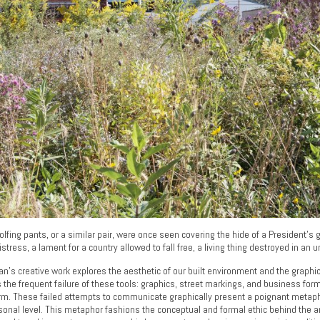
lfing pants, or a similar pair, were once seen covering the hide of a President’s 
distress, a lament for a country allowed to fall free, a living thing destroyed in an 
an’s creative work explores the aesthetic of our built environment and the graphi
 the frequent failure of these tools: graphics, street markings, and business for
rm. These failed attempts to communicate graphically present a poignant metapho
sonal level. This metaphor fashions the conceptual and formal ethic behind the ar