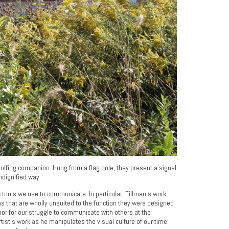
golfing companion. Hung from a flag pole, they present a signal
undignified way.
c tools we use to communicate. In particular, Tillman’s work
ms that are wholly unsuited to the function they were designed
r for our struggle to communicate with others at the
tist’s work as he manipulates the visual culture of our time: