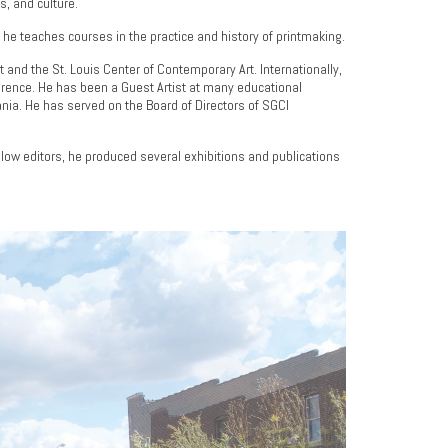
s, and culture.
e he teaches courses in the practice and history of printmaking.
 and the St. Louis Center of Contemporary Art. Internationally,
nference. He has been a Guest Artist at many educational
ania. He has served on the Board of Directors of SGCI
ellow editors, he produced several exhibitions and publications