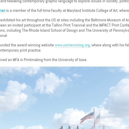
 and tweaking contemporary graphic language to explore issues in society, politic
lman
is a member of the full-time faculty at Maryland Institute College of Art, wher
 exhibited his art throughout the US at sites including the Baltimore Museum of Art
een an invited participant at the Tallinn Print Triennial and the IMPACT Print Co
ions, including The Rhode Island School of Design and The University of Pennsylv
ional.
ounded the award-winning website
www.printeresting.org
, where along with his f
ntemporary print practice.
eived an MFA in Printmaking from the University of Iowa.