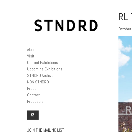
RL 
October 
About
Visit
Current Exhibitions
Upcoming Exhibitions
STNDRD Archive
NON STNDRD
Press
Contact
Proposals
JOIN THE MAILING LIST