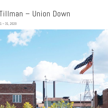
Tillman – Union Down
1 – 31, 2020