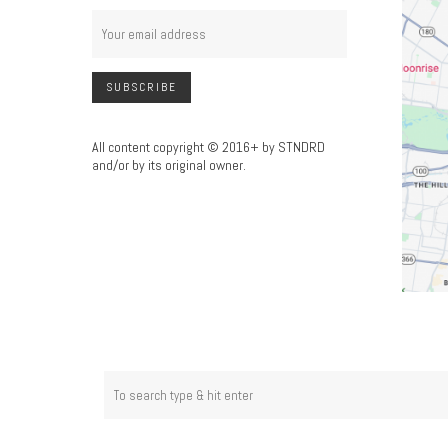
All content copyright © 2016+ by STNDRD
and/or by its original owner.