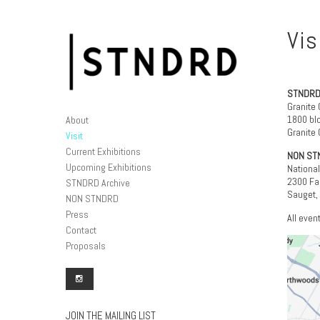
Vis
STNDRD
Granite 
1800 blo
About
Granite C
Visit
Current Exhibitions
NON ST
Upcoming Exhibitions
Nationa
2300 Fal
STNDRD Archive
Sauget,
NON STNDRD
Press
All even
Contact
Proposals
JOIN THE MAILING LIST