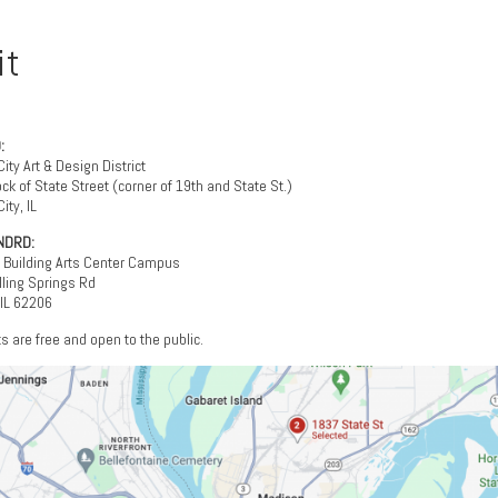
it
:
City Art & Design District
ck of State Street (corner of 19th and State St.)
ity, IL
NDRD:
l Building Arts Center Campus
ling Springs Rd
 IL 62206
ts are free and open to the public.