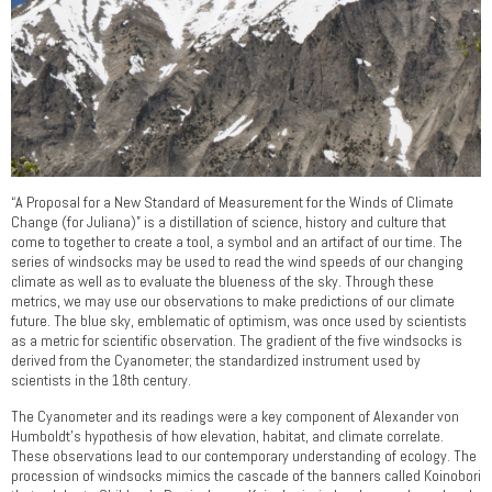
“A Proposal for a New Standard of Measurement for the Winds of Climate
Change (for Juliana)” is a distillation of science, history and culture that
come to together to create a tool, a symbol and an artifact of our time. The
series of windsocks may be used to read the wind speeds of our changing
climate as well as to evaluate the blueness of the sky. Through these
metrics, we may use our observations to make predictions of our climate
future. The blue sky, emblematic of optimism, was once used by scientists
as a metric for scientific observation. The gradient of the five windsocks is
derived from the Cyanometer; the standardized instrument used by
scientists in the 18th century.
The Cyanometer and its readings were a key component of Alexander von
Humboldt’s hypothesis of how elevation, habitat, and climate correlate.
These observations lead to our contemporary understanding of ecology. The
procession of windsocks mimics the cascade of the banners called Koinobori