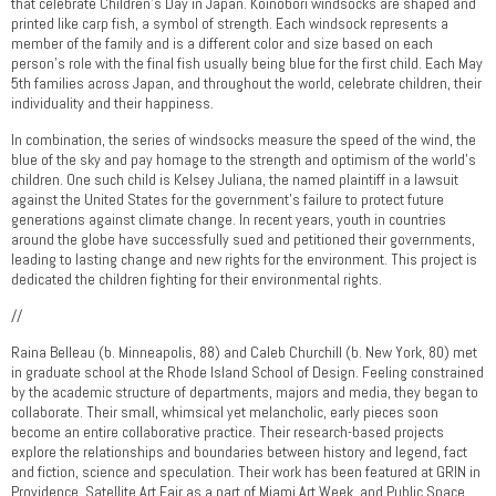
that celebrate Children’s Day in Japan. Koinobori windsocks are shaped and
printed like carp fish, a symbol of strength. Each windsock represents a
member of the family and is a different color and size based on each
person’s role with the final fish usually being blue for the first child. Each May
5th families across Japan, and throughout the world, celebrate children, their
individuality and their happiness.
In combination, the series of windsocks measure the speed of the wind, the
blue of the sky and pay homage to the strength and optimism of the world’s
children. One such child is Kelsey Juliana, the named plaintiff in a lawsuit
against the United States for the government’s failure to protect future
generations against climate change. In recent years, youth in countries
around the globe have successfully sued and petitioned their governments,
leading to lasting change and new rights for the environment. This project is
dedicated the children fighting for their environmental rights.
//
Raina Belleau (b. Minneapolis, 88) and Caleb Churchill (b. New York, 80) met
in graduate school at the Rhode Island School of Design. Feeling constrained
by the academic structure of departments, majors and media, they began to
collaborate. Their small, whimsical yet melancholic, early pieces soon
become an entire collaborative practice. Their research-based projects
explore the relationships and boundaries between history and legend, fact
and fiction, science and speculation. Their work has been featured at GRIN in
Providence, Satellite Art Fair as a part of Miami Art Week, and Public Space