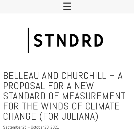
BELLEAU AND CHURCHILL – A
PROPOSAL FOR A NEW
STANDARD OF MEASUREMENT
FOR THE WINDS OF CLIMATE
CHANGE (FOR JULIANA)
September 25 – October 23, 2021