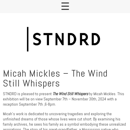
Micah Mickles – The Wind
Still Whispers
STNDRD is pleased to present
The Wind Still Whispers
by Micah Mickles. This
exhibition will be on view September 7th – November 30th, 2024 with a
reception September 7th ,6-8pm.
Micah’s work is dedicated to uncovering tragedies and exploring the
unfinished dreams of those whose lives were cut short. By examining his
family archives, he sees his family as a symbol embodying these unrealized
aspirations. The story of his great-grandfather, a Mississippi native who