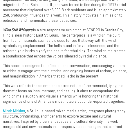
migrated to East Saint Louis, IL, and was forced to flee during the 1917 racial
massacre that displaced over 6,000 Black residents and killed approximately
250, profoundly influences this work. This history motivates his mission to
rediscover and memorialize these lost voices.
Wind Still Whispers
is a site-responsive exhibition at STNDRD in Granite City,
Illinois, near historic East St. Louis. The centerpiece is a wind-chime built
from found materials such as old used fences that sway with the wind,
symbolizing displacement. The bells stand in for voicelessness, and the
tethered gold bricks signify the desire for rebuilding. The wind chime creates
a soundscape that echoes the voices silenced by racial violence.
This space is designed for reflection and conversation, encouraging visitors
to critically engage with the historical and ongoing issues of racism, violence,
and marginalization in America that still echo in the present.
This work reflects the solemn and sacred nature of the memorial, tying in a
thematic focus on loss, memory, and healing. It aims to encapsulate the
wind-chime’s auditory and visual elements while honoring the historical
significance of one of America’s most notable but under-reported tragedies.
Micah Mickles
,
a St. Louis-based mixed media artist, integrates photography,
sculpture, printmaking, and fiber arts to explore texture and cultural
narratives. Inspired by urban landscapes and cultural diversity, his work
merges old and new materials in introspective assemblages that confront