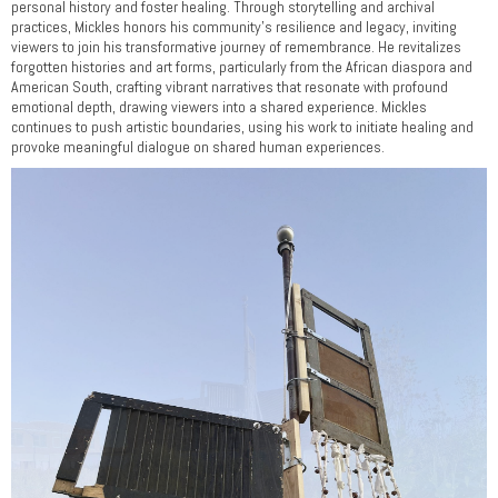
personal history and foster healing. Through storytelling and archival
practices, Mickles honors his community’s resilience and legacy, inviting
viewers to join his transformative journey of remembrance. He revitalizes
forgotten histories and art forms, particularly from the African diaspora and
American South, crafting vibrant narratives that resonate with profound
emotional depth, drawing viewers into a shared experience. Mickles
continues to push artistic boundaries, using his work to initiate healing and
provoke meaningful dialogue on shared human experiences.